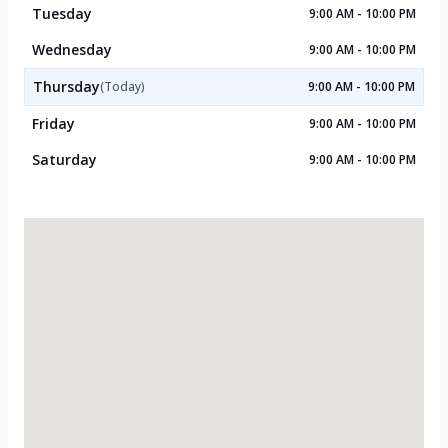
Tuesday
9:00 AM - 10:00 PM
Wednesday
9:00 AM - 10:00 PM
Thursday
(Today)
9:00 AM - 10:00 PM
Friday
9:00 AM - 10:00 PM
Saturday
9:00 AM - 10:00 PM