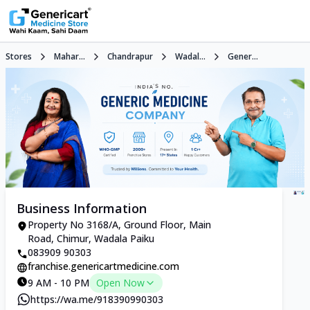
Stores
Mahar...
Chandrapur
Wadal...
Gener...
Business Information
Property No 3168/A, Ground Floor, Main
Road, Chimur, Wadala Paiku
083909 90303
franchise.genericartmedicine.com
9 AM - 10 PM
Open Now
https://wa.me/918390990303