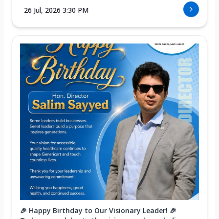
26 Jul, 2026 3:30 PM
🎉 Happy Birthday to Our Visionary Leader! 🎉