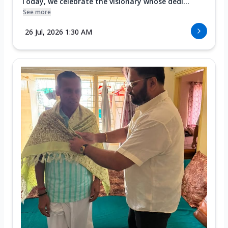
Today, we celebrate the visionary whose dedi...
See more
26 Jul, 2026 1:30 AM