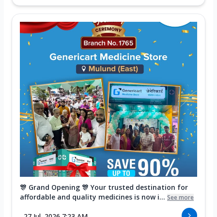
🎊 Grand Opening 🎊 Your trusted destination for
affordable and quality medicines is now i...
See more
27 Jul, 2026 7:23 AM