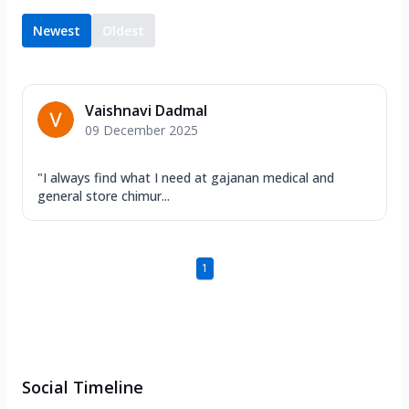
Newest
Oldest
Vaishnavi Dadmal
09 December 2025
"I always find what I need at gajanan medical and
general store chimur...
1
Social Timeline