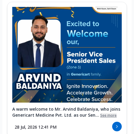
A warm welcome to Mr. Arvind Baldaniya, who joins
Genericart Medicine Pvt. Ltd. as our Sen...
See more
28 Jul, 2026 12:41 PM