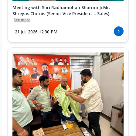
Meeting with Shri Radhamohan Sharma Ji Mr.
Shreyas Chitnis (Senior Vice President – Sales)...
See more
21 Jul, 2026 12:30 PM