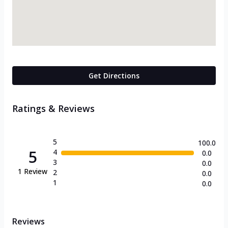
Get Directions
Ratings & Reviews
5
100.0
5
4
0.0
3
0.0
1
Review
2
0.0
1
0.0
Reviews