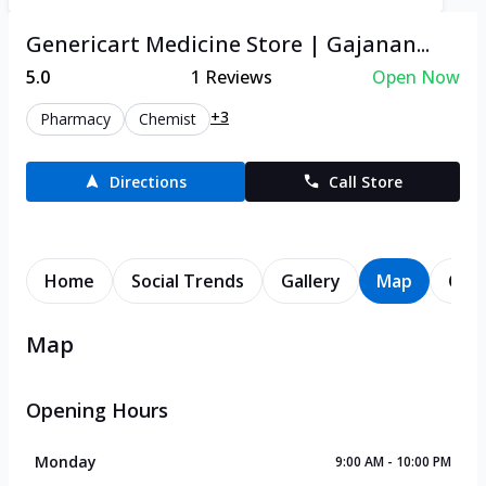
Genericart Medicine Store | Gajanan...
5.0
1
Reviews
Open Now
+3
Pharmacy
Chemist
Directions
Call Store
Home
Social Trends
Gallery
Map
Cont
Map
Opening Hours
Monday
9:00 AM - 10:00 PM