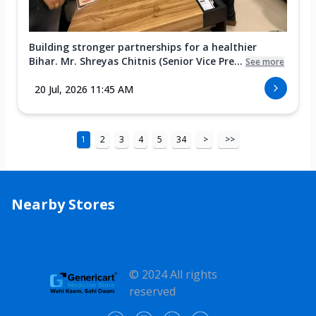
Building stronger partnerships for a healthier
Bihar. Mr. Shreyas Chitnis (Senior Vice Pre...
See more
20 Jul, 2026 11:45 AM
1
2
3
4
5
34
>
>>
Nearby Stores
© 2024 All rights
reserved