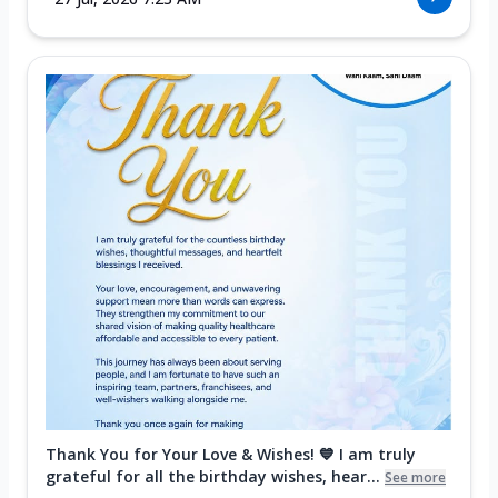
Thank You for Your Love & Wishes! 💙 I am truly
grateful for all the birthday wishes, hear...
See more