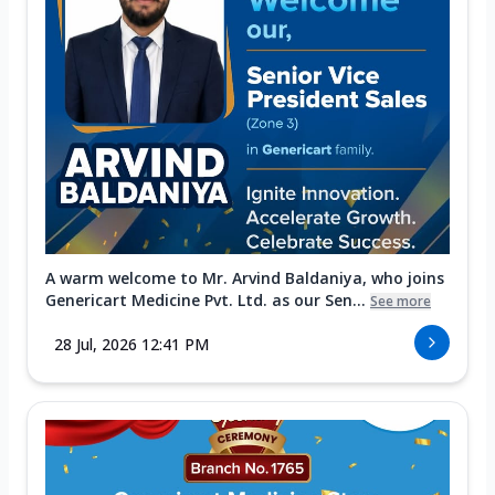
A warm welcome to Mr. Arvind Baldaniya, who joins
Genericart Medicine Pvt. Ltd. as our Sen...
See more
28 Jul, 2026 12:41 PM