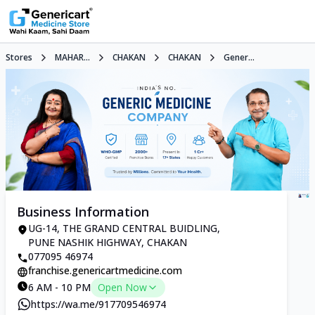
Stores
MAHAR...
CHAKAN
CHAKAN
Gener...
Business Information
UG-14, THE GRAND CENTRAL BUIDLING,
PUNE NASHIK HIGHWAY, CHAKAN
077095 46974
franchise.genericartmedicine.com
6 AM - 10 PM
Open Now
https://wa.me/917709546974