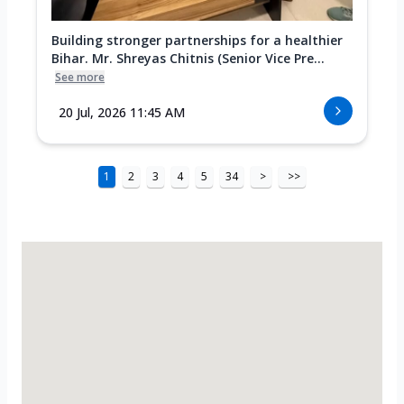
Building stronger partnerships for a healthier
Bihar. Mr. Shreyas Chitnis (Senior Vice Pre...
See more
20 Jul, 2026 11:45 AM
1
2
3
4
5
34
>
>>