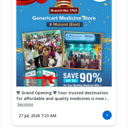
🎊 Grand Opening 🎊 Your trusted destination
for affordable and quality medicines is now i...
See more
27 Jul, 2026 7:23 AM