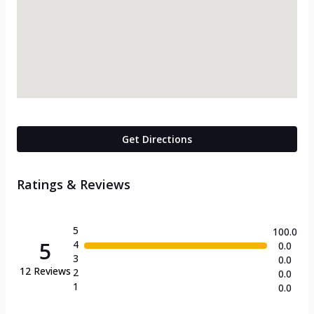
Get Directions
Ratings & Reviews
5
100.0
5
4
0.0
3
0.0
12
Reviews
2
0.0
1
0.0