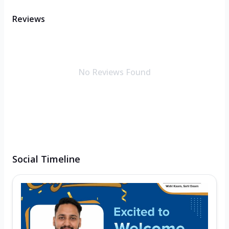
Reviews
No Reviews Found
Social Timeline