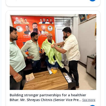
Building stronger partnerships for a healthier
Bihar. Mr. Shreyas Chitnis (Senior Vice Pre...
See more