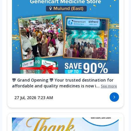
🎊 Grand Opening 🎊 Your trusted destination for
affordable and quality medicines is now i...
See more
27 Jul, 2026 7:23 AM