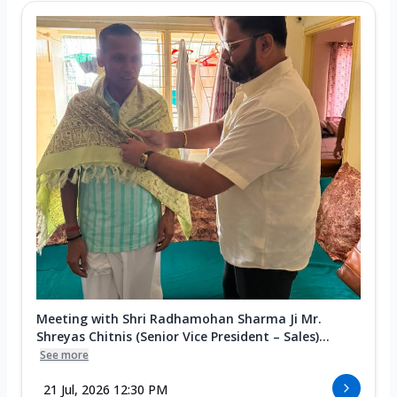
Meeting with Shri Radhamohan Sharma Ji Mr.
Shreyas Chitnis (Senior Vice President – Sales)...
See more
21 Jul, 2026 12:30 PM