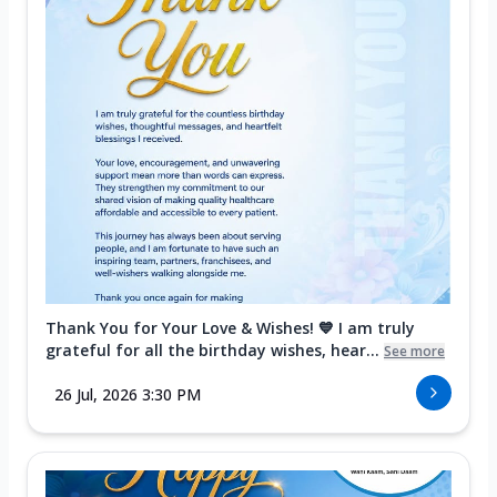
Thank You for Your Love & Wishes! 💙 I am truly
grateful for all the birthday wishes, hear...
See more
26 Jul, 2026 3:30 PM