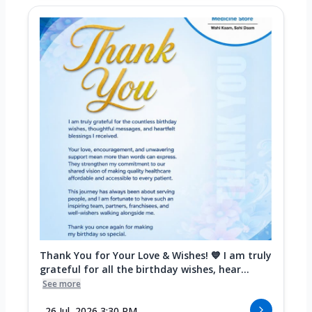
Thank You for Your Love & Wishes! 💙 I am truly
grateful for all the birthday wishes, hear...
See more
26 Jul, 2026 3:30 PM