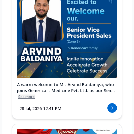
A warm welcome to Mr. Arvind Baldaniya, who
joins Genericart Medicine Pvt. Ltd. as our Sen...
See more
28 Jul, 2026 12:41 PM