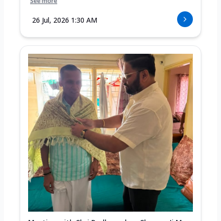
See more
26 Jul, 2026 1:30 AM