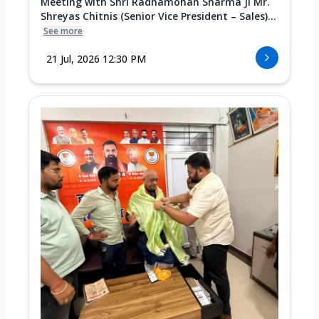
Meeting with Shri Radhamohan Sharma Ji Mr.
Shreyas Chitnis (Senior Vice President – Sales)...
See more
21 Jul, 2026 12:30 PM