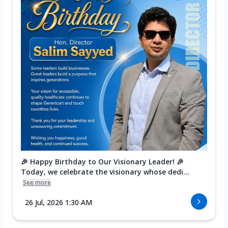
🎉 Happy Birthday to Our Visionary Leader! 🎉
Today, we celebrate the visionary whose dedi...
See more
26 Jul, 2026 1:30 AM