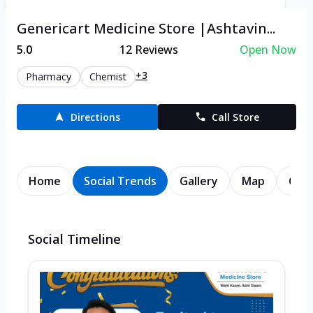
Genericart Medicine Store |Ashtavin...
5.0
12
Reviews
Open Now
+3
Pharmacy
Chemist
Directions
Call Store
Home
Social Trends
Gallery
Map
Cont
Social Timeline