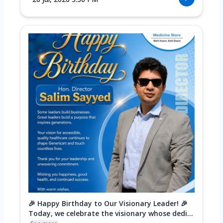
🎉 Happy Birthday to Our Visionary Leader! 🎉
Today, we celebrate the visionary whose dedi...