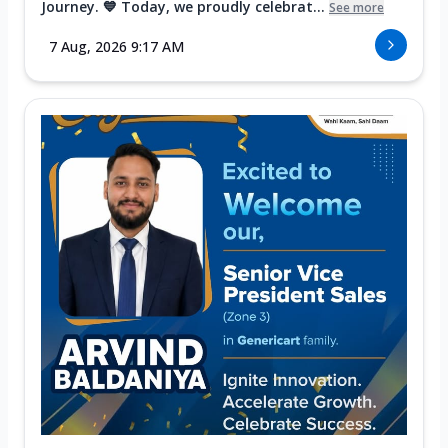
Journey. 💙 Today, we proudly celebrat...
See more
7 Aug, 2026 9:17 AM