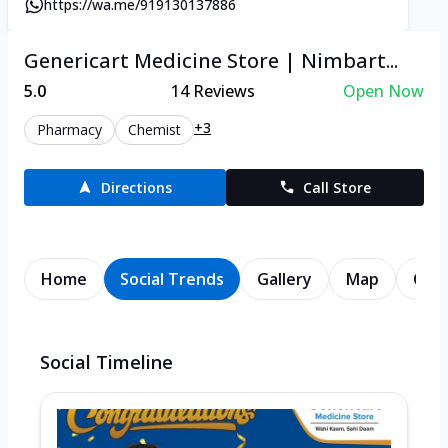
https://wa.me/919130137886
Genericart Medicine Store | Nimbart...
5.0
14
Reviews
Open Now
+3
Pharmacy
Chemist
Directions
Call Store
Home
Social Trends
Gallery
Map
Cont
Social Timeline