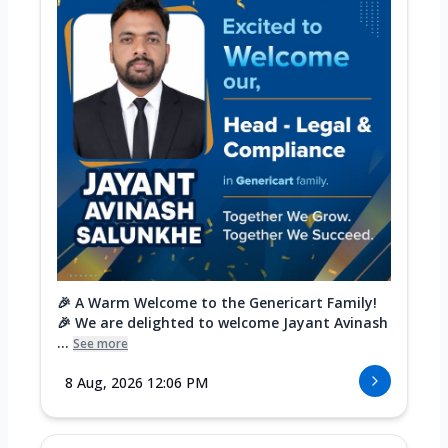
🎉 A Warm Welcome to the Genericart Family!
🎉 We are delighted to welcome Jayant Avinash
...
See more
8 Aug, 2026 12:06 PM