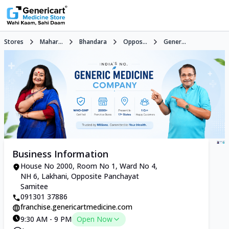
Stores
Mahar...
Bhandara
Oppos...
Gener...
Business Information
House No 2000, Room No 1, Ward No 4,
NH 6, Lakhani, Opposite Panchayat
Samitee
091301 37886
franchise.genericartmedicine.com
9:30 AM - 9 PM
Open Now