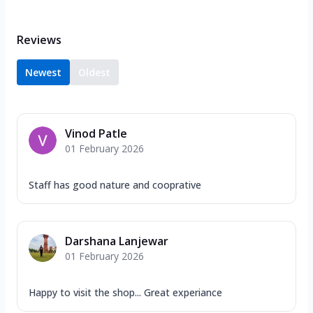
Reviews
Newest
Oldest
Vinod Patle
01 February 2026
Staff has good nature and cooprative
Darshana Lanjewar
01 February 2026
Happy to visit the shop... Great experiance