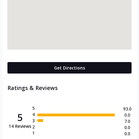
Get Directions
Ratings & Reviews
5
93.0
5
4
0.0
3
7.0
14
Reviews
2
0.0
1
0.0