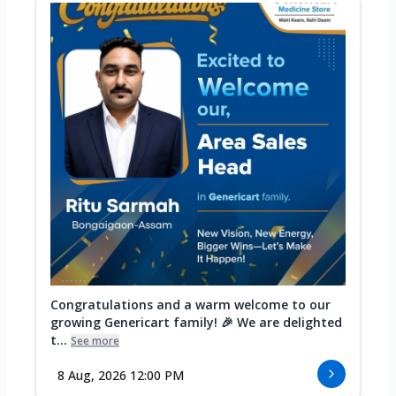
Congratulations and a warm welcome to our
growing Genericart family! 🎉 We are delighted
t...
See more
8 Aug, 2026 12:00 PM