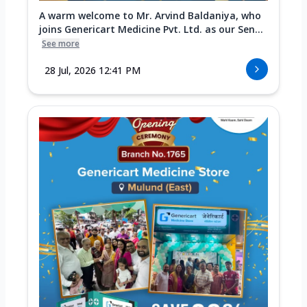
A warm welcome to Mr. Arvind Baldaniya, who
joins Genericart Medicine Pvt. Ltd. as our Sen...
See more
28 Jul, 2026 12:41 PM