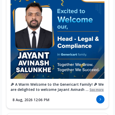
🎉 A Warm Welcome to the Genericart Family! 🎉 We
are delighted to welcome Jayant Avinash ...
See more
8 Aug, 2026 12:06 PM