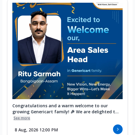
Congratulations and a warm welcome to our
growing Genericart family! 🎉 We are delighted t...
See more
8 Aug, 2026 12:00 PM