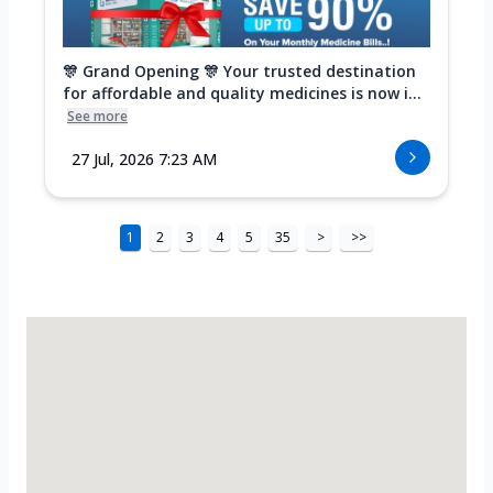
🎊 Grand Opening 🎊 Your trusted destination
for affordable and quality medicines is now i...
See more
27 Jul, 2026 7:23 AM
1
2
3
4
5
35
>
>>