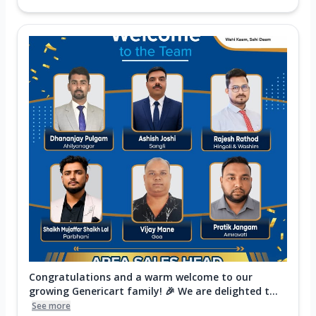
Congratulations and a warm welcome to our
growing Genericart family! 🎉 We are delighted t...
See more