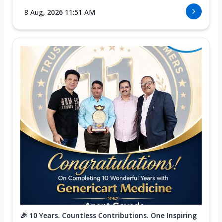
8 Aug, 2026 11:51 AM
🎉 10 Years. Countless Contributions. One Inspiring