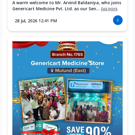
A warm welcome to Mr. Arvind Baldaniya, who joins
Genericart Medicine Pvt. Ltd. as our Sen...
See more
28 Jul, 2026 12:41 PM