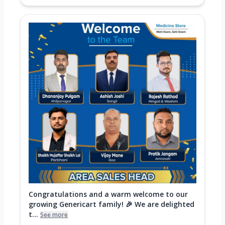
Congratulations and a warm welcome to our
growing Genericart family! 🎉 We are delighted
t...
See more