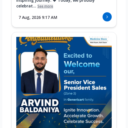
Inspiring Journey. 💙 Today, we proudly
celebrat...
See more
7 Aug, 2026 9:17 AM