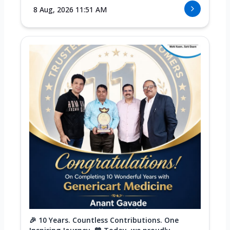
8 Aug, 2026 11:51 AM
🎉 10 Years. Countless Contributions. One