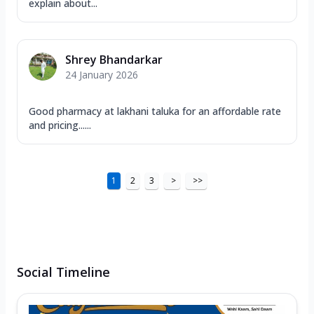
explain about...
Shrey Bhandarkar
24 January 2026
Good pharmacy at lakhani taluka for an affordable rate
and pricing......
1
2
3
>
>>
Social Timeline