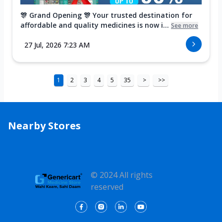
🎊 Grand Opening 🎊 Your trusted destination for
affordable and quality medicines is now i...
See more
27 Jul, 2026 7:23 AM
1
2
3
4
5
35
>
>>
Nearby Stores
© 2024 All rights
reserved