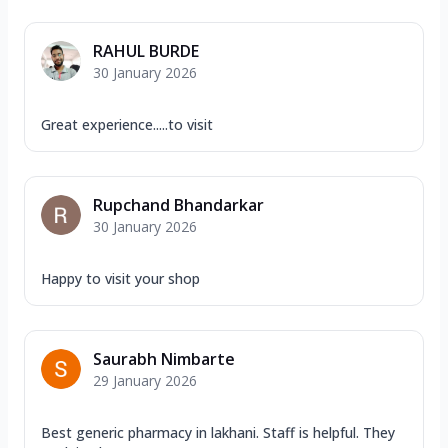
RAHUL BURDE
30 January 2026
Great experience.....to visit
Rupchand Bhandarkar
30 January 2026
Happy to visit your shop
Saurabh Nimbarte
29 January 2026
Best generic pharmacy in lakhani. Staff is helpful. They