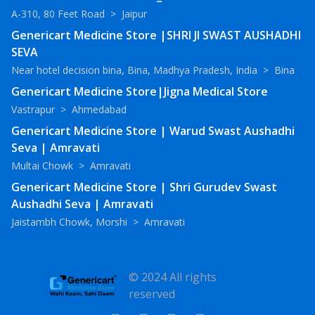
A-310, 80 Feet Road
>
Jaipur
Genericart Medicine Store |SHRI JI SWAST AUSHADHI
SEVA
Near hotel decision bina, Bina, Madhya Pradesh, India
>
Bina
Genericart Medicine Store|Jigna Medical Store
Vastrapur
>
Ahmedabad
Genericart Medicine Store | Warud Swast Aushadhi
Seva | Amravati
Multai Chowk
>
Amravati
Genericart Medicine Store | Shri Gurudev Swast
Aushadhi Seva | Amravati
Jaistambh Chowk, Morshi
>
Amravati
© 2024 All rights
reserved