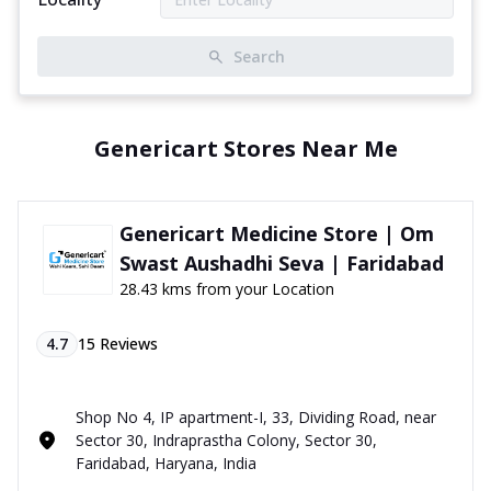
Search
Genericart Stores Near Me
Genericart Medicine Store | Om
Swast Aushadhi Seva | Faridabad
28.43 kms from your Location
4.7
15
Reviews
Shop No 4, IP apartment-I, 33, Dividing Road, near
Sector 30, Indraprastha Colony, Sector 30,
Faridabad, Haryana, India