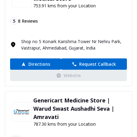
753.91 kms from your Location
5
8
Reviews
Shop no 5 Konark Karishma Tower Nr Nehru Park,
Vastrapur, Ahmedabad, Gujarat, India
Directions
Request Callback
Website
Genericart Medicine Store |
Warud Swast Aushadhi Seva |
Amravati
787.30 kms from your Location