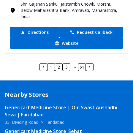
Shri Gajanan Sankul, Jaistambh Chowk, Morshi,
Below Maharashtra Bank, Amravati, Maharashtra,
India
Directions
Request Callback
Website
1
2
3
61
Nearby Stores
Genericart Medicine Store | Om Swast Aushadhi
Seva | Faridabad
33, Dividing Road
>
Faridabad
Genericart Medicine Store_Sehat