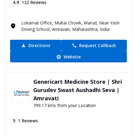
4.9
122
Reviews
Lokamat Office, Multai Chowk, Warud, Near Yash
Driving School, Amravati, Maharashtra, India
Directions
Request Callback
Website
Genericart Medicine Store | Shri
Gurudev Swast Aushadhi Seva |
Amravati
799.17 kms from your Location
5
1
Reviews