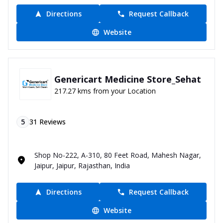
Directions
Request Callback
Website
Genericart Medicine Store_Sehat
217.27 kms from your Location
5
31
Reviews
Shop No-222, A-310, 80 Feet Road, Mahesh Nagar,
Jaipur, Jaipur, Rajasthan, India
Directions
Request Callback
Website