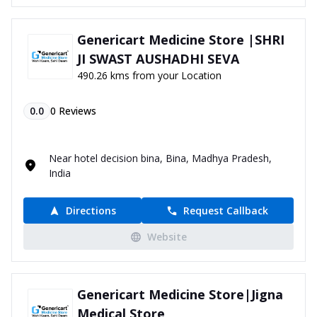
Genericart Medicine Store |SHRI
JI SWAST AUSHADHI SEVA
490.26 kms from your Location
0.0
0
Reviews
Near hotel decision bina, Bina, Madhya Pradesh,
India
Directions
Request Callback
Website
Genericart Medicine Store|Jigna
Medical Store