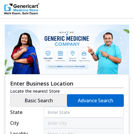
Enter Business Location
Locate the nearest Store
Basic Search
Advance Search
State
City
Locality