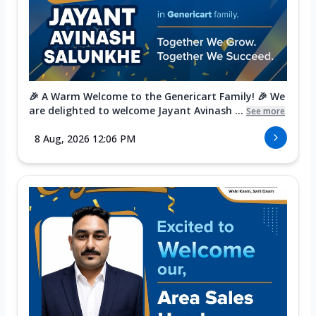
🎉 A Warm Welcome to the Genericart Family! 🎉 We
are delighted to welcome Jayant Avinash ...
See more
8 Aug, 2026 12:06 PM