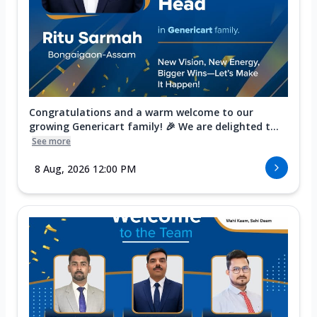
Congratulations and a warm welcome to our
growing Genericart family! 🎉 We are delighted t...
See more
8 Aug, 2026 12:00 PM