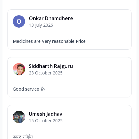
Onkar Dhamdhere
13 July 2026
Medicines are Very reasonable Price
Siddharth Rajguru
23 October 2025
Good service 👍
Umesh Jadhav
15 October 2025
फास्ट सर्व्हिस