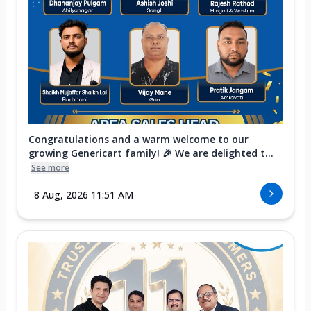
Congratulations and a warm welcome to our
growing Genericart family! 🎉 We are delighted t...
See more
8 Aug, 2026 11:51 AM