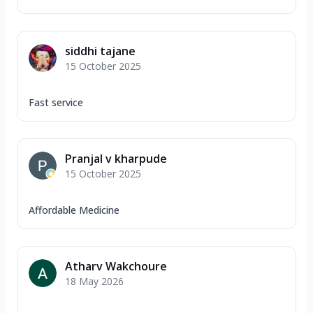
siddhi tajane
15 October 2025
Fast service
Pranjal v kharpude
15 October 2025
Affordable Medicine
Atharv Wakchoure
18 May 2026