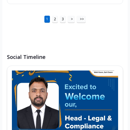
1
2
3
>
>>
Social Timeline