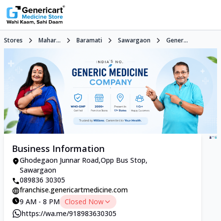
Stores
Mahar...
Baramati
Sawargaon
Gener...
Business Information
Ghodegaon Junnar Road,Opp Bus Stop,
Sawargaon
089836 30305
franchise.genericartmedicine.com
9 AM - 8 PM
Closed Now
https://wa.me/918983630305