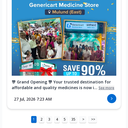
🎊 Grand Opening 🎊 Your trusted destination for
affordable and quality medicines is now i...
See more
27 Jul, 2026 7:23 AM
1
2
3
4
5
35
>
>>