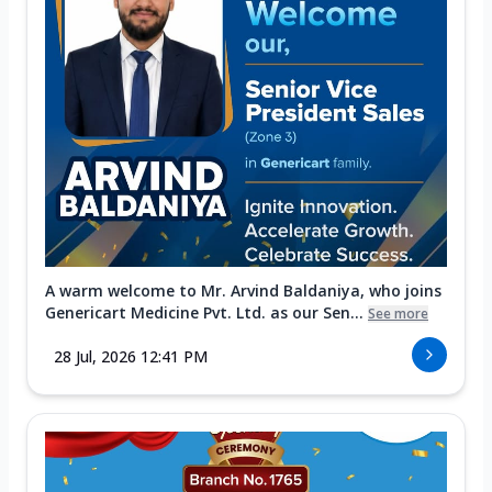
A warm welcome to Mr. Arvind Baldaniya, who joins
Genericart Medicine Pvt. Ltd. as our Sen...
See more
28 Jul, 2026 12:41 PM