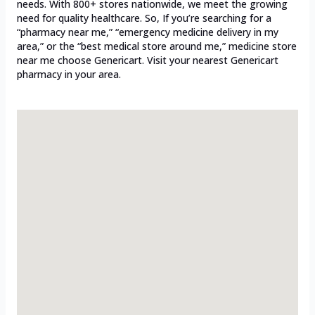
needs. With 800+ stores nationwide, we meet the growing
need for quality healthcare. So, If you’re searching for a
“pharmacy near me,” “emergency medicine delivery in my
area,” or the “best medical store around me,” medicine store
near me choose Genericart. Visit your nearest Genericart
pharmacy in your area.