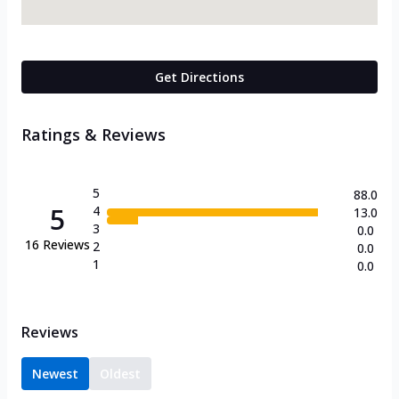
Get Directions
Ratings & Reviews
5
88.0
5
4
13.0
3
0.0
16
Reviews
2
0.0
1
0.0
Reviews
Newest
Oldest