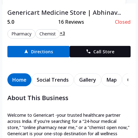
Genericart Medicine Store | Abhinav...
5.0
16
Reviews
Closed
+3
Pharmacy
Chemist
Directions
Call Store
Home
Social Trends
Gallery
Map
Cont
About This Business
Welcome to Genericart -your trusted healthcare partner
across India. If you’re searching for a “24-hour medical
store,” “online pharmacy near me,” or a “chemist open now,”
Genericart is your one-stop destination for all wellness