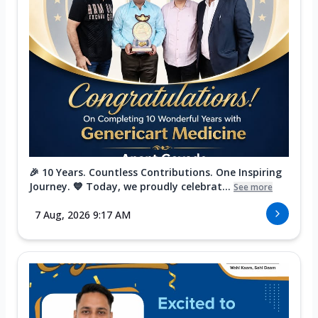
🎉 10 Years. Countless Contributions. One Inspiring
Journey. 💙 Today, we proudly celebrat...
See more
7 Aug, 2026 9:17 AM