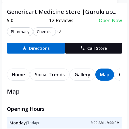
Genericart Medicine Store |Gurukrup...
5.0
12
Reviews
Open Now
+3
Pharmacy
Chemist
Directions
Call Store
Home
Social Trends
Gallery
Map
Cont
Map
Opening Hours
Monday
(Today)
9:00 AM - 9:00 PM