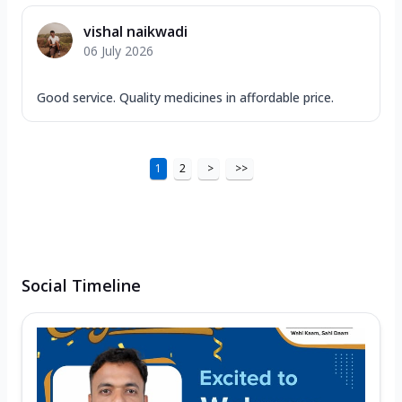
vishal naikwadi
06 July 2026
Good service. Quality medicines in affordable price.
1
2
>
>>
Social Timeline