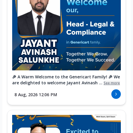
🎉 A Warm Welcome to the Genericart Family! 🎉 We
are delighted to welcome Jayant Avinash ...
See more
8 Aug, 2026 12:06 PM