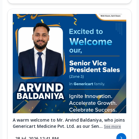
A warm welcome to Mr. Arvind Baldaniya, who joins
Genericart Medicine Pvt. Ltd. as our Sen...
See more
28 Jul, 2026 12:41 PM