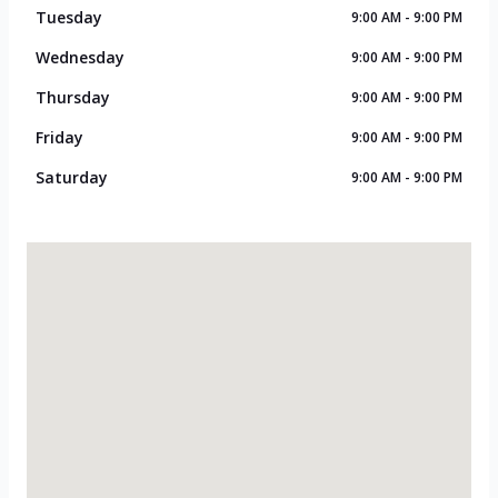
Tuesday
9:00 AM - 9:00 PM
Wednesday
9:00 AM - 9:00 PM
Thursday
9:00 AM - 9:00 PM
Friday
9:00 AM - 9:00 PM
Saturday
9:00 AM - 9:00 PM