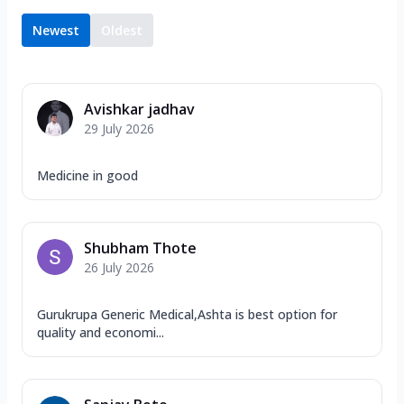
Newest
Oldest
Avishkar jadhav
29 July 2026
Medicine in good
Shubham Thote
26 July 2026
Gurukrupa Generic Medical,Ashta is best option for
quality and economi...