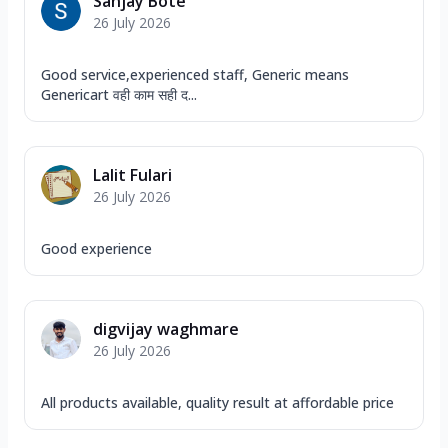
Sanjay Bote
26 July 2026
Good service,experienced staff, Generic means
Genericart वही काम सही द...
Lalit Fulari
26 July 2026
Good experience
digvijay waghmare
26 July 2026
All products available, quality result at affordable price