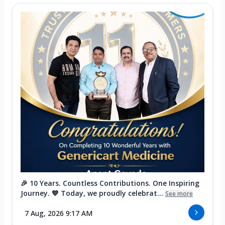
🎉 10 Years. Countless Contributions. One Inspiring
Journey. 💙 Today, we proudly celebrat...
See more
7 Aug, 2026 9:17 AM