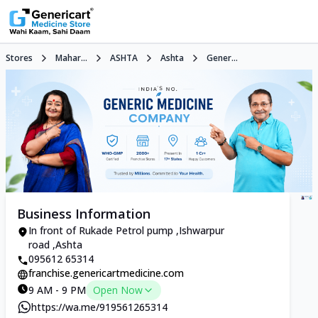
Stores
Mahar...
ASHTA
Ashta
Gener...
Business Information
In front of Rukade Petrol pump ,Ishwarpur
road ,Ashta
095612 65314
franchise.genericartmedicine.com
9 AM - 9 PM
Open Now
https://wa.me/919561265314