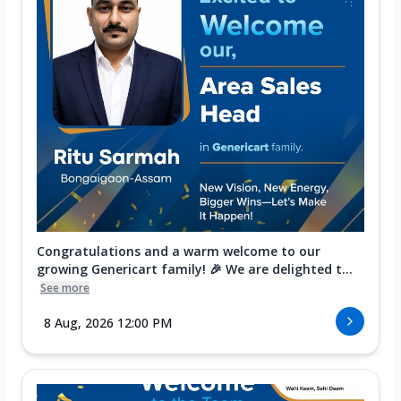
Congratulations and a warm welcome to our
growing Genericart family! 🎉 We are delighted t...
See more
8 Aug, 2026 12:00 PM