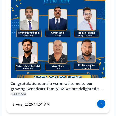
Congratulations and a warm welcome to our
growing Genericart family! 🎉 We are delighted t...
See more
8 Aug, 2026 11:51 AM