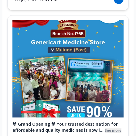
🎊 Grand Opening 🎊 Your trusted destination for
affordable and quality medicines is now i...
See more