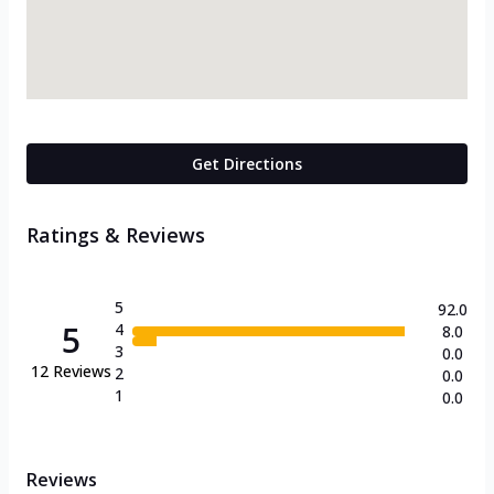
Get Directions
Ratings & Reviews
5
92.0
5
4
8.0
3
0.0
12
Reviews
2
0.0
1
0.0
Reviews