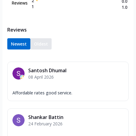
2
0.0
Reviews
1
1.0
Reviews
Newest
Oldest
Santosh Dhumal
08 April 2026
Affordable rates good service.
Shankar Battin
24 February 2026