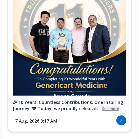
🎉 10 Years. Countless Contributions. One Inspiring
Journey. 💙 Today, we proudly celebrat...
See more
7 Aug, 2026 9:17 AM