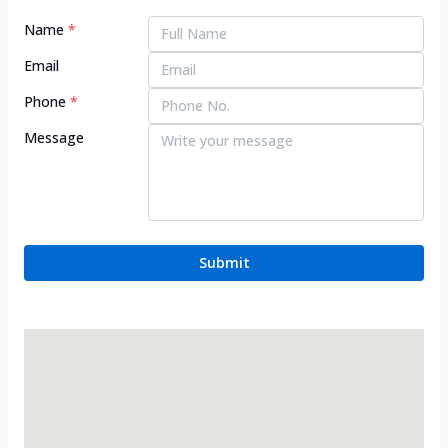
Name
*
Email
Phone
*
Message
Submit