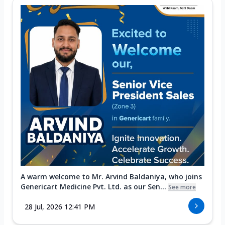
A warm welcome to Mr. Arvind Baldaniya, who joins
Genericart Medicine Pvt. Ltd. as our Sen...
See more
28 Jul, 2026 12:41 PM