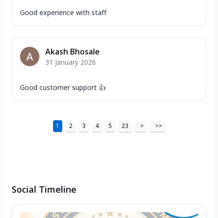
Good experience with staff
Akash Bhosale
31 January 2026
Good customer support 👍
1
2
3
4
5
23
>
>>
Social Timeline