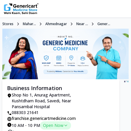
Stores
Mahar...
Ahmednagar
Near ...
Gener...
Business Information
Shop No 1, Anurag Apartment,
Kushtdham Road, Savedi, Near
Pansambal Hospital
088303 21641
franchise.genericartmedicine.com
10 AM - 10 PM
Open Now