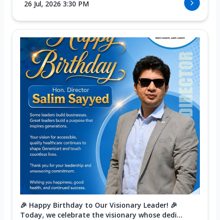
26 Jul, 2026 3:30 PM
🎉 Happy Birthday to Our Visionary Leader! 🎉
Today, we celebrate the visionary whose dedi...