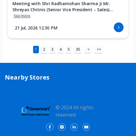
Meeting with Shri Radhamohan Sharma Ji Mr.
Shreyas Chitnis (Senior Vice President – Sales)...
See more
21 Jul, 2026 12:30 PM
1
2
3
4
5
35
>
>>
Nearby Stores
© 2024 All rights
reserved