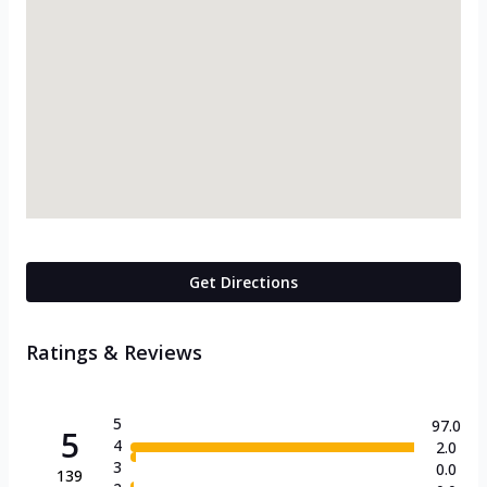
Get Directions
Ratings & Reviews
5
97.0
5
4
2.0
3
0.0
139