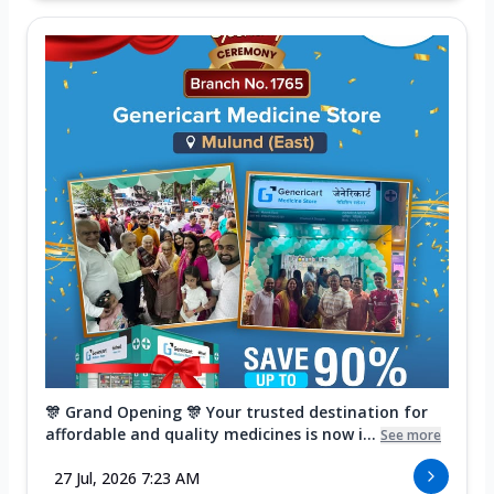
🎊 Grand Opening 🎊 Your trusted destination for
affordable and quality medicines is now i...
See more
27 Jul, 2026 7:23 AM