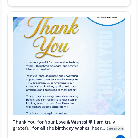
Thank You for Your Love & Wishes! 💙 I am truly
grateful for all the birthday wishes, hear...
See more