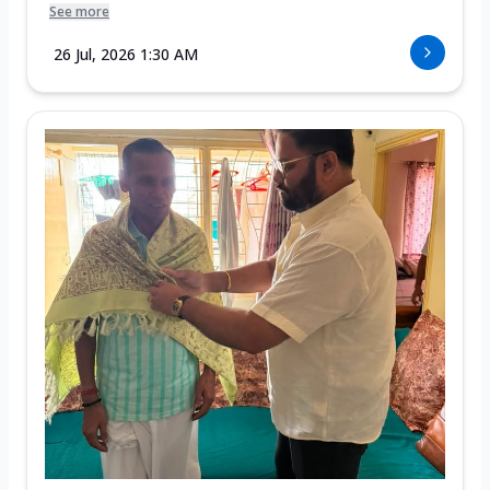
See more
26 Jul, 2026 1:30 AM