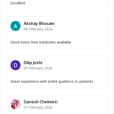
Excellent
Akshay Bhosale
06 February 2026
Good every time medicines available
Dilip Joshi
05 February 2026
Great experience with polite guidance to patients
Ganesh Chelmeti
03 February 2026