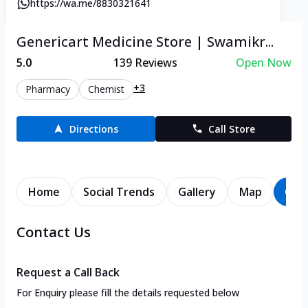
https://wa.me/8830321641
Genericart Medicine Store | Swamikr...
5.0
139
Reviews
Open Now
+3
Pharmacy
Chemist
Directions
Call Store
Home
Social Trends
Gallery
Map
Con
Contact Us
Request a Call Back
For Enquiry please fill the details requested below