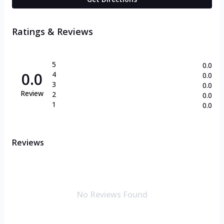
Ratings & Reviews
5
0.0
0.0
4
0.0
3
0.0
Review
2
0.0
1
0.0
Reviews
No Reviews Found