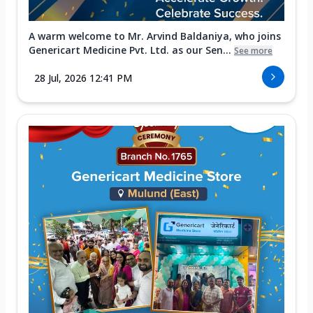
A warm welcome to Mr. Arvind Baldaniya, who joins
Genericart Medicine Pvt. Ltd. as our Sen...
See more
28 Jul, 2026 12:41 PM