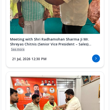
Meeting with Shri Radhamohan Sharma Ji Mr.
Shreyas Chitnis (Senior Vice President – Sales)...
See more
21 Jul, 2026 12:30 PM