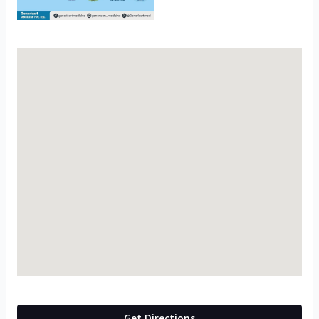
Get Directions