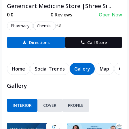
Genericart Medicine Store |Shree Si...
0.0
0
Reviews
Open Now
+3
Pharmacy
Chemist
Directions
Call Store
Home
Social Trends
Gallery
Map
Cont
Gallery
INTERIOR
COVER
PROFILE