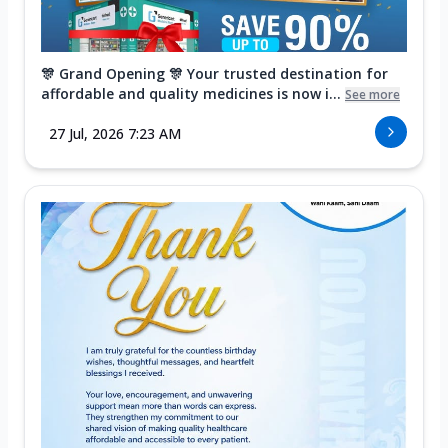
🎊 Grand Opening 🎊 Your trusted destination for
affordable and quality medicines is now i...
See more
27 Jul, 2026 7:23 AM