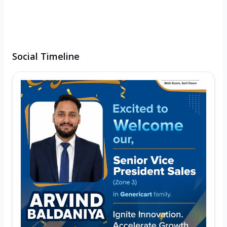
Social Timeline