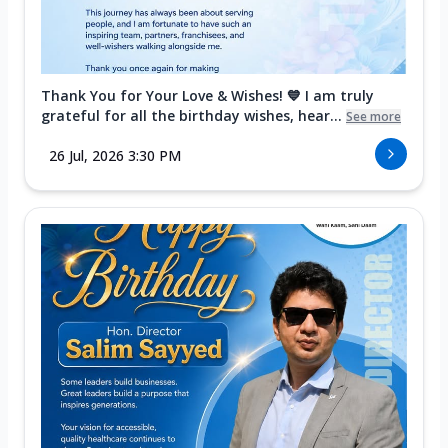
Thank You for Your Love & Wishes! 💙 I am truly
grateful for all the birthday wishes, hear...
See more
26 Jul, 2026 3:30 PM