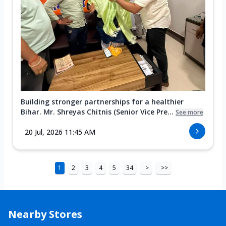
Building stronger partnerships for a healthier
Bihar. Mr. Shreyas Chitnis (Senior Vice Pre...
See more
20 Jul, 2026 11:45 AM
1
2
3
4
5
34
>
>>
Nearby Stores