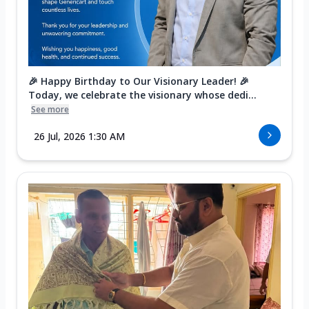
🎉 Happy Birthday to Our Visionary Leader! 🎉
Today, we celebrate the visionary whose dedi...
See more
26 Jul, 2026 1:30 AM