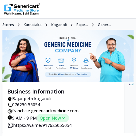
Stores
Karnataka
Koganoli
Bajar...
Gener...
Business Information
Bajar peth koganoli
076250 55054
franchise.genericartmedicine.com
9 AM - 9 PM
Open Now
https://wa.me/917625055054