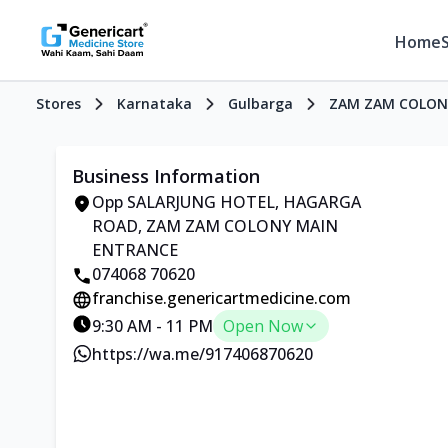
Home
Stores
Karnataka
Gulbarga
ZAM ZAM COLON
Business Information
Opp SALARJUNG HOTEL, HAGARGA
ROAD, ZAM ZAM COLONY MAIN
ENTRANCE
074068 70620
franchise.genericartmedicine.com
9:30 AM - 11 PM
Open Now
https://wa.me/917406870620