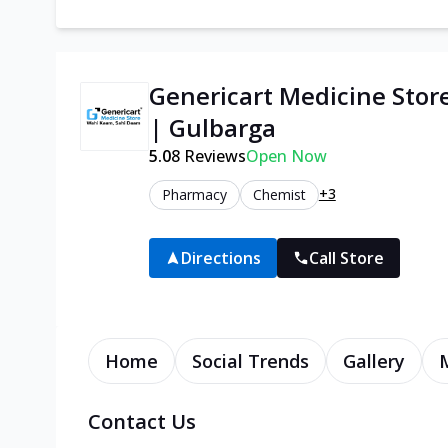
Genericart Medicine Stor
| Gulbarga
5.0
8
Reviews
Open Now
+3
Pharmacy
Chemist
Directions
Call Store
Home
Social Trends
Gallery
Contact Us