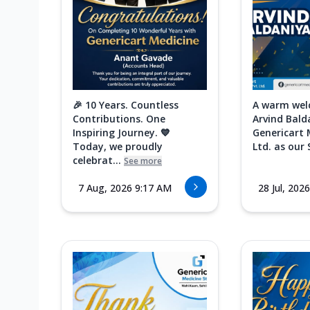
🎉 10 Years. Countless
A warm wel
Contributions. One
Arvind Bald
Inspiring Journey. 💙
Genericart 
Today, we proudly
Ltd. as our 
celebrat...
See more
7 Aug, 2026 9:17 AM
28 Jul, 202