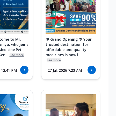
come to Mr.
🎊 Grand Opening 🎊 Your
aniya, who joins
trusted destination for
Medicine Pvt.
affordable and quality
Sen...
medicines is now i...
See more
See more
6 12:41 PM
27 Jul, 2026 7:23 AM