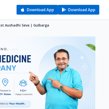
Download App
Download App
ast Aushadhi Seva | Gulbarga