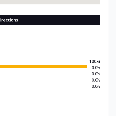
irections
100.0
%
0.0
%
0.0
%
0.0
%
0.0
%