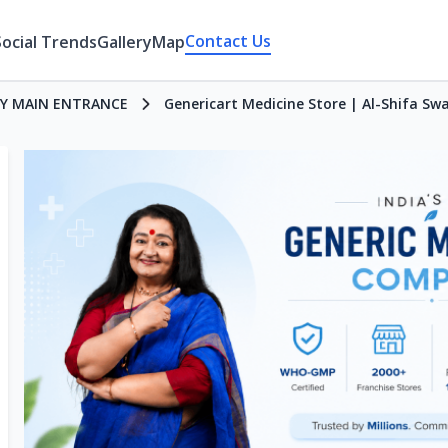
Contact Us
Social Trends
Gallery
Map
Y MAIN ENTRANCE
Genericart Medicine Store | Al-Shifa Sw