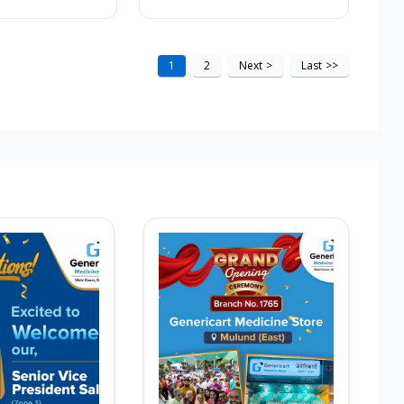
1
2
Next
>
Last
>>