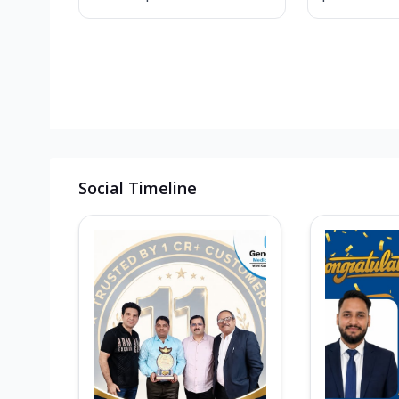
Social Timeline