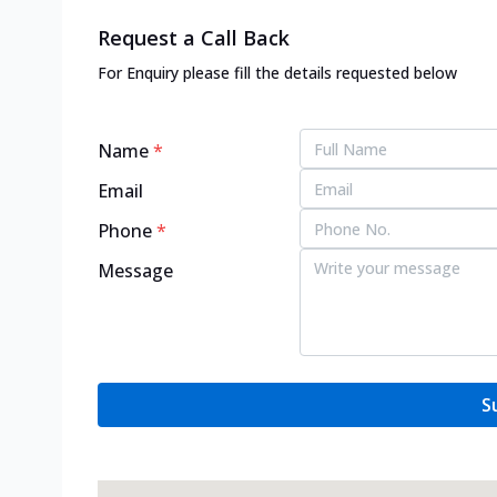
Request a Call Back
For Enquiry please fill the details requested below
Name
*
Email
Phone
*
Message
S