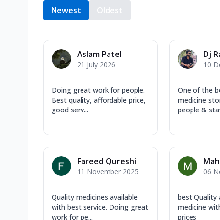
Newest
Oldest
Aslam Patel
Dj R
21 July 2026
10 D
Doing great work for people.
One of the b
Best quality, affordable price,
medicine sto
good serv...
people & staf
Fareed Qureshi
Mah
11 November 2025
06 N
Quality medicines available
best Quality
with best service. Doing great
medicine wit
work for pe...
prices