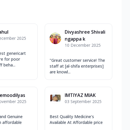
ahul
Divyashree Shivali
ecember 2025
ngappa k
10 December 2025
est genericart
re for poor
"Great customer service! The
f beha...
staff at [al-shifa enterprises]
are knowl...
emoodilyas
IMTIYAZ MIAK
ovember 2025
03 September 2025
 and Genuine
Best Quality Medicine's
h affordable
Available At Affordable price