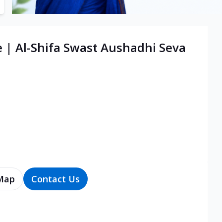
e | Al-Shifa Swast Aushadhi Seva
Map
Contact Us