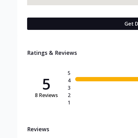
Get D
Ratings & Reviews
5
5
4
3
8
Reviews
2
1
Reviews