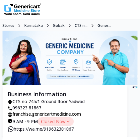
Stores
Karnataka
Gokak
CTS n...
Gener...
Business Information
CTS no 745/1 Ground floor Yadwad
096323 81867
franchise.genericartmedicine.com
9 AM - 9 PM
Closed Now
https://wa.me/919632381867