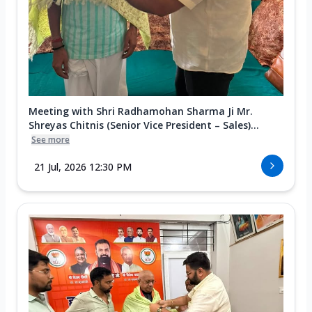
Meeting with Shri Radhamohan Sharma Ji Mr.
Shreyas Chitnis (Senior Vice President – Sales)...
See more
21 Jul, 2026 12:30 PM