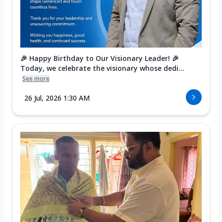
🎉 Happy Birthday to Our Visionary Leader! 🎉
Today, we celebrate the visionary whose dedi...
See more
26 Jul, 2026 1:30 AM