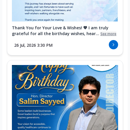
Thank You for Your Love & Wishes! 💙 I am truly
grateful for all the birthday wishes, hear...
See more
26 Jul, 2026 3:30 PM