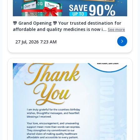
🎊 Grand Opening 🎊 Your trusted destination for
affordable and quality medicines is now i...
See more
27 Jul, 2026 7:23 AM