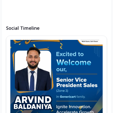
Social Timeline