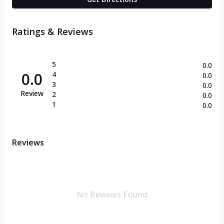
Ratings & Reviews
5
0.0
0.0
4
0.0
3
0.0
Review
2
0.0
1
0.0
Reviews
No Reviews Found