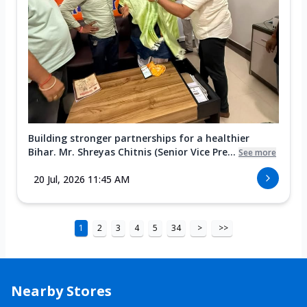
Building stronger partnerships for a healthier
Bihar. Mr. Shreyas Chitnis (Senior Vice Pre...
See more
20 Jul, 2026 11:45 AM
1
2
3
4
5
34
>
>>
Nearby Stores