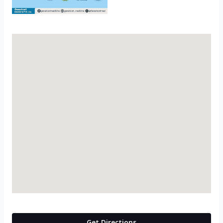
Get Directions