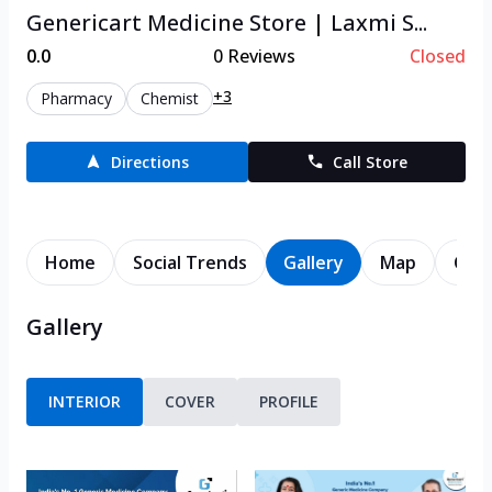
Genericart Medicine Store | Laxmi S...
0.0
0
Reviews
Closed
+3
Pharmacy
Chemist
Directions
Call Store
Home
Social Trends
Gallery
Map
Cont
Gallery
INTERIOR
COVER
PROFILE