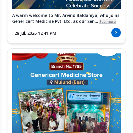
A warm welcome to Mr. Arvind Baldaniya, who joins
Genericart Medicine Pvt. Ltd. as our Sen...
See more
28 Jul, 2026 12:41 PM