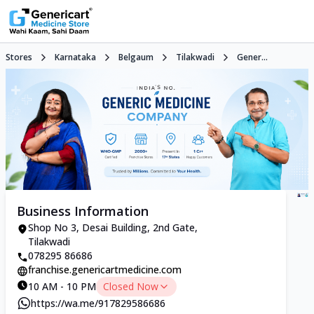
Stores
Karnataka
Belgaum
Tilakwadi
Gener...
Business Information
Shop No 3, Desai Building, 2nd Gate,
Tilakwadi
078295 86686
franchise.genericartmedicine.com
10 AM - 10 PM
Closed Now
https://wa.me/917829586686