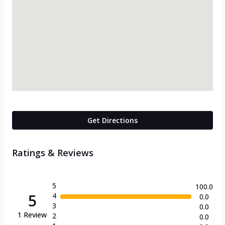
Get Directions
Ratings & Reviews
5
100.0
5
4
0.0
3
0.0
1
Review
2
0.0