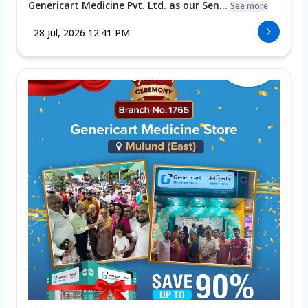
Genericart Medicine Pvt. Ltd. as our Sen...
See more
28 Jul, 2026 12:41 PM