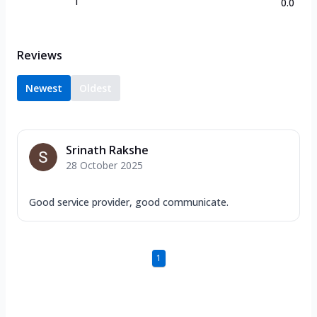
1
0.0
Reviews
Newest
Oldest
Srinath Rakshe
28 October 2025
Good service provider, good communicate.
1