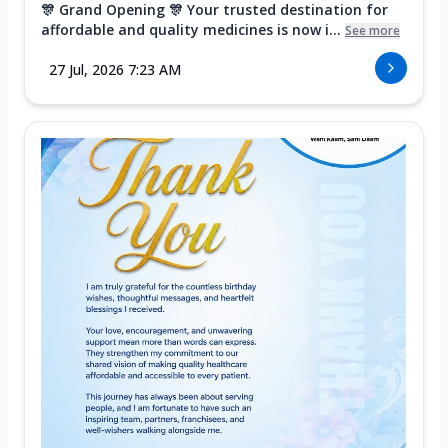
🎊 Grand Opening 🎊 Your trusted destination for
affordable and quality medicines is now i...
See more
27 Jul, 2026 7:23 AM