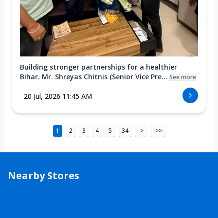
Building stronger partnerships for a healthier
Bihar. Mr. Shreyas Chitnis (Senior Vice Pre...
See more
20 Jul, 2026 11:45 AM
1
2
3
4
5
34
>
>>
Nearby Stores