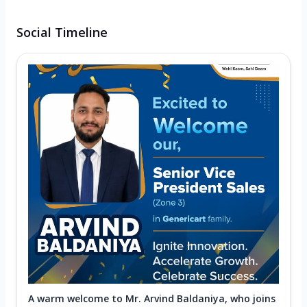
Social Timeline
A warm welcome to Mr. Arvind Baldaniya, who joins