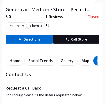
Genericart Medicine Store | Perfect...
5.0
1
Reviews
Closed
+3
Pharmacy
Chemist
Directions
Call Store
Home
Social Trends
Gallery
Map
Con
Contact Us
Request a Call Back
For Enquiry please fill the details requested below