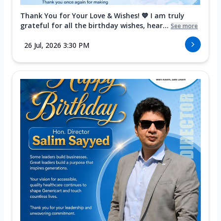
Thank You for Your Love & Wishes! 💙 I am truly
grateful for all the birthday wishes, hear...
See more
26 Jul, 2026 3:30 PM