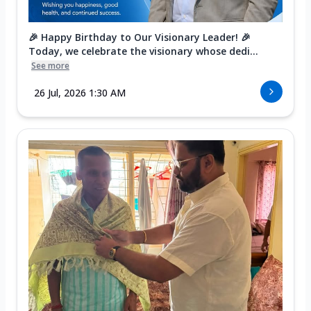
🎉 Happy Birthday to Our Visionary Leader! 🎉
Today, we celebrate the visionary whose dedi...
See more
26 Jul, 2026 1:30 AM