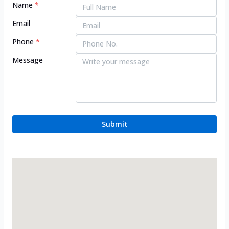
Name
*
Email
Phone
*
Message
Submit