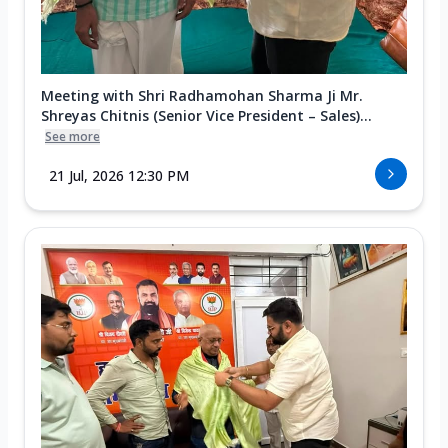
Meeting with Shri Radhamohan Sharma Ji Mr.
Shreyas Chitnis (Senior Vice President – Sales)...
See more
21 Jul, 2026 12:30 PM