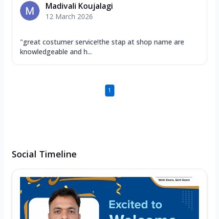
Madivali Koujalagi
12 March 2026
"great costumer service!the stap at shop name are
knowledgeable and h...
1
Social Timeline