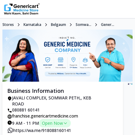
Stores
Karnataka
Belgaum
Somwa...
Gener...
Business Information
JAVALI COMPLEX, SOMWAR PETH,, KEB
ROAD
080881 60141
franchise.genericartmedicine.com
9 AM - 11 PM
Open Now
https://wa.me/918088160141