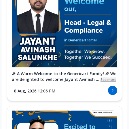
🎉 A Warm Welcome to the Genericart Family! 🎉 We
are delighted to welcome Jayant Avinash ...
See more
8 Aug, 2026 12:06 PM