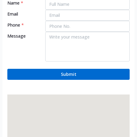
Name
*
Email
Phone
*
Message
Submit