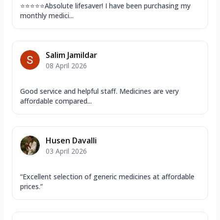
⭐️⭐️⭐️⭐️⭐️Absolute lifesaver! I have been purchasing my
monthly medici...
Salim Jamildar
08 April 2026
Good service and helpful staff. Medicines are very
affordable compared...
Husen Davalli
03 April 2026
“Excellent selection of generic medicines at affordable
prices.”