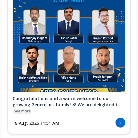
Congratulations and a warm welcome to our
growing Genericart family! 🎉 We are delighted t...
See more
8 Aug, 2026 11:51 AM