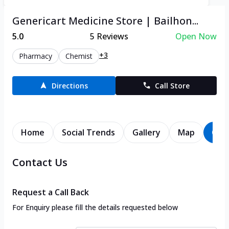
Genericart Medicine Store | Bailhon...
5.0
5
Reviews
Open Now
+3
Pharmacy
Chemist
Directions
Call Store
Home
Social Trends
Gallery
Map
Con
Contact Us
Request a Call Back
For Enquiry please fill the details requested below