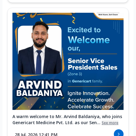
A warm welcome to Mr. Arvind Baldaniya, who joins
Genericart Medicine Pvt. Ltd. as our Sen...
See more
28 Jul, 2026 12:41 PM