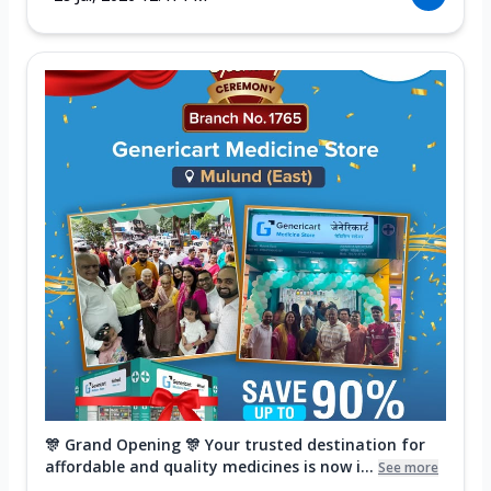
🎊 Grand Opening 🎊 Your trusted destination for
affordable and quality medicines is now i...
See more