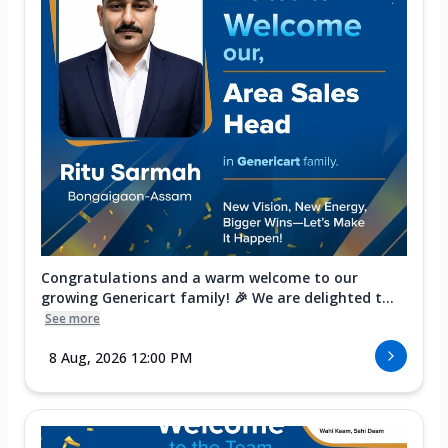
Congratulations and a warm welcome to our
growing Genericart family! 🎉 We are delighted t...
See more
8 Aug, 2026 12:00 PM