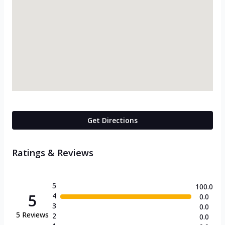
Get Directions
Ratings & Reviews
5
100.0
5
4
0.0
3
0.0
5
Reviews
2
0.0