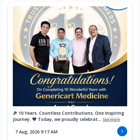
🎉 10 Years. Countless Contributions. One Inspiring
Journey. 💙 Today, we proudly celebrat...
See more
7 Aug, 2026 9:17 AM