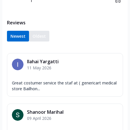
1
0.0
Reviews
Newest
Oldest
Ilahai Yargatti
11 May 2026
Great costumer service the staf at ( genericart medical
store Bailhon...
Shanoor Marihal
09 April 2026