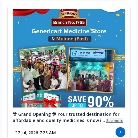
🎊 Grand Opening 🎊 Your trusted destination for
affordable and quality medicines is now i...
See more
27 Jul, 2026 7:23 AM