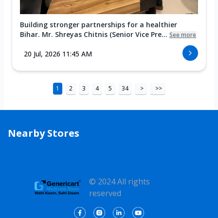
Building stronger partnerships for a healthier
Bihar. Mr. Shreyas Chitnis (Senior Vice Pre...
See more
20 Jul, 2026 11:45 AM
1
2
3
4
5
34
>
>>
Nearby Stores
© 2024 All rights
reserved