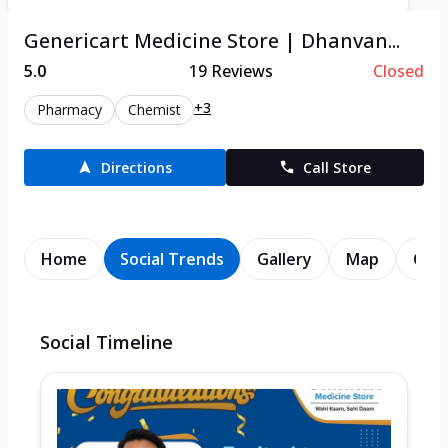
Genericart Medicine Store | Dhanvan...
5.0
19
Reviews
Closed
+3
Pharmacy
Chemist
Directions
Call Store
Home
Social Trends
Gallery
Map
Cont
Social Timeline