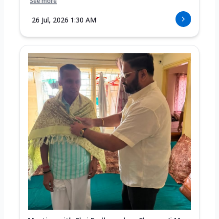
See more
26 Jul, 2026 1:30 AM