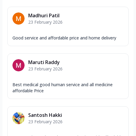
Madhuri Patil
23 February 2026
Good service and affordable price and home delivery
Maruti Raddy
23 February 2026
Best medical good human service and all medicine
affordable Price
Santosh Hakki
23 February 2026