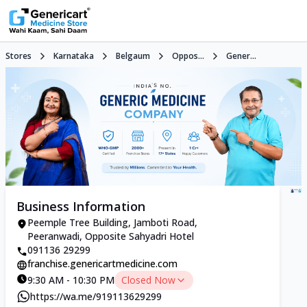
Stores
Karnataka
Belgaum
Oppos...
Gener...
Business Information
Peemple Tree Building, Jamboti Road,
Peeranwadi, Opposite Sahyadri Hotel
091136 29299
franchise.genericartmedicine.com
9:30 AM - 10:30 PM
Closed Now
https://wa.me/919113629299