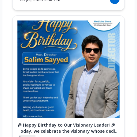
🎉 Happy Birthday to Our Visionary Leader! 🎉
Today, we celebrate the visionary whose dedi...