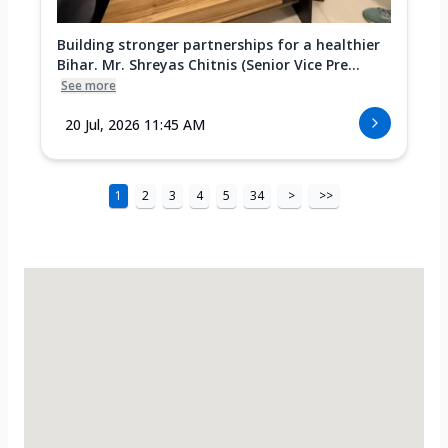
Building stronger partnerships for a healthier
Bihar. Mr. Shreyas Chitnis (Senior Vice Pre...
See more
20 Jul, 2026 11:45 AM
1
2
3
4
5
34
>
>>