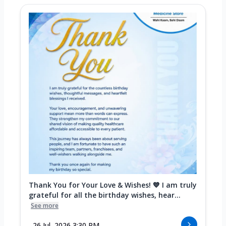
Thank You for Your Love & Wishes! 💙 I am truly
grateful for all the birthday wishes, hear...
See more
26 Jul, 2026 3:30 PM