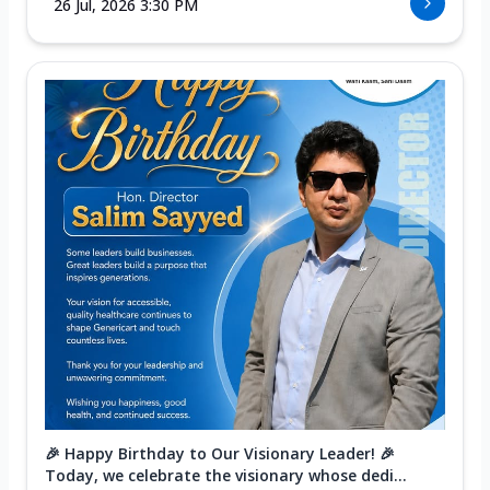
26 Jul, 2026 3:30 PM
🎉 Happy Birthday to Our Visionary Leader! 🎉
Today, we celebrate the visionary whose dedi...