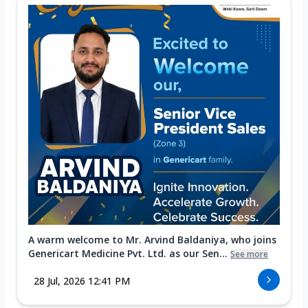
A warm welcome to Mr. Arvind Baldaniya, who joins
Genericart Medicine Pvt. Ltd. as our Sen...
See more
28 Jul, 2026 12:41 PM