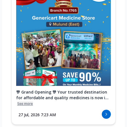
🎊 Grand Opening 🎊 Your trusted destination
for affordable and quality medicines is now i...
See more
27 Jul, 2026 7:23 AM