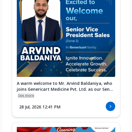
A warm welcome to Mr. Arvind Baldaniya, who
joins Genericart Medicine Pvt. Ltd. as our Sen...
See more
28 Jul, 2026 12:41 PM