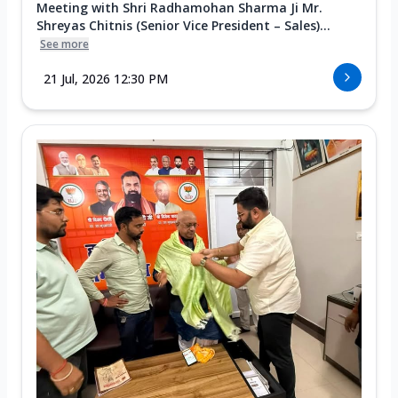
Meeting with Shri Radhamohan Sharma Ji Mr.
Shreyas Chitnis (Senior Vice President – Sales)...
See more
21 Jul, 2026 12:30 PM