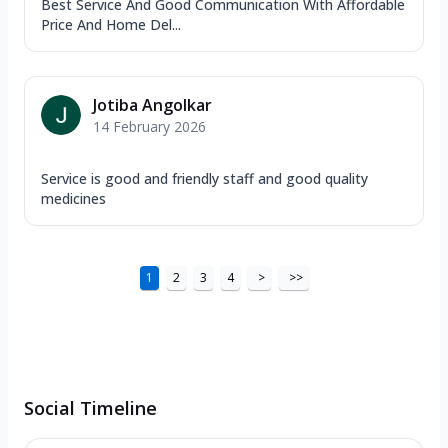
Best Service And Good Communication With Affordable
Price And Home Del...
Jotiba Angolkar
14 February 2026
Service is good and friendly staff and good quality
medicines
1
2
3
4
>
>>
Social Timeline