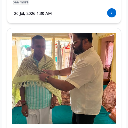
See more
26 Jul, 2026 1:30 AM