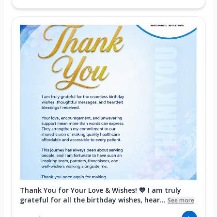
Thank You for Your Love & Wishes! 💙 I am truly
grateful for all the birthday wishes, hear...
See more