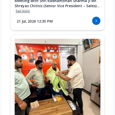
Meeting with Shri Radhamohan Sharma Ji Mr.
Shreyas Chitnis (Senior Vice President – Sales)...
See more
21 Jul, 2026 12:30 PM