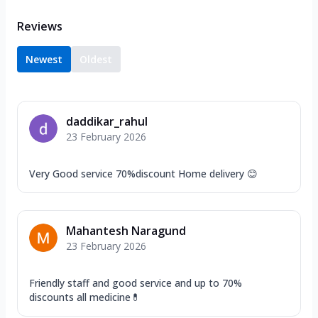
Reviews
Newest
Oldest
daddikar_rahul
23 February 2026
Very Good service 70%discount Home delivery 😊
Mahantesh Naragund
23 February 2026
Friendly staff and good service and up to 70%
discounts all medicine💊