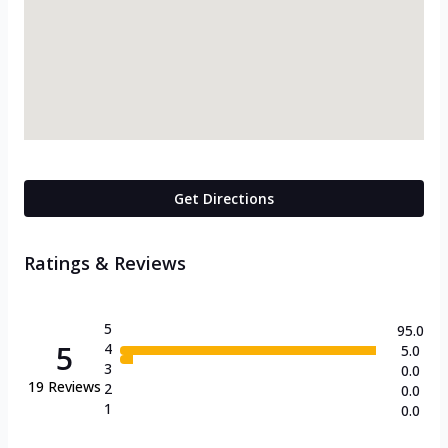
Get Directions
Ratings & Reviews
5
95.0
5
4
5.0
3
0.0
19
Reviews
2
0.0
1
0.0