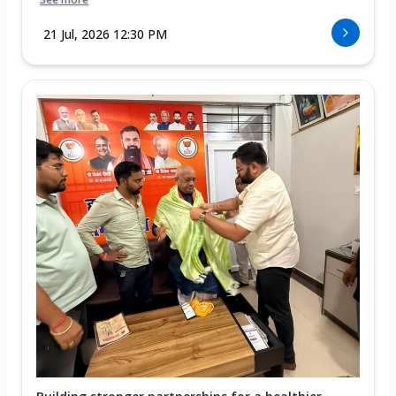
21 Jul, 2026 12:30 PM