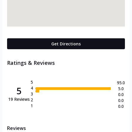
Get Directions
Ratings & Reviews
5
95.0
5
4
5.0
3
0.0
19
Reviews
2
0.0
1
0.0
Reviews