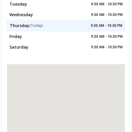
Tuesday
9:30 AM - 10:30 PM
Wednesday
9:30 AM - 10:30 PM
Thursday
(Today)
9:30 AM - 10:30 PM
Friday
9:30 AM - 10:30 PM
Saturday
9:30 AM - 10:30 PM