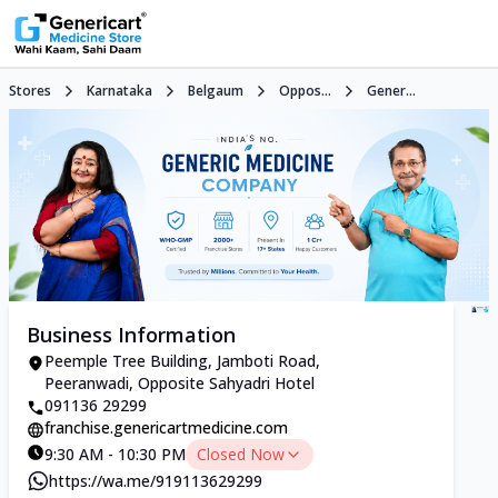
Stores
Karnataka
Belgaum
Oppos...
Gener...
Business Information
Peemple Tree Building, Jamboti Road,
Peeranwadi, Opposite Sahyadri Hotel
091136 29299
franchise.genericartmedicine.com
9:30 AM - 10:30 PM
Closed Now
https://wa.me/919113629299