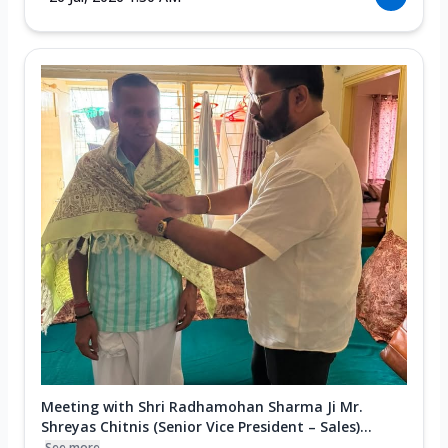
Meeting with Shri Radhamohan Sharma Ji Mr.
Shreyas Chitnis (Senior Vice President – Sales)...
See more