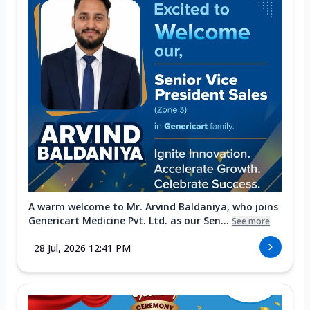
A warm welcome to Mr. Arvind Baldaniya, who joins
Genericart Medicine Pvt. Ltd. as our Sen...
See more
28 Jul, 2026 12:41 PM