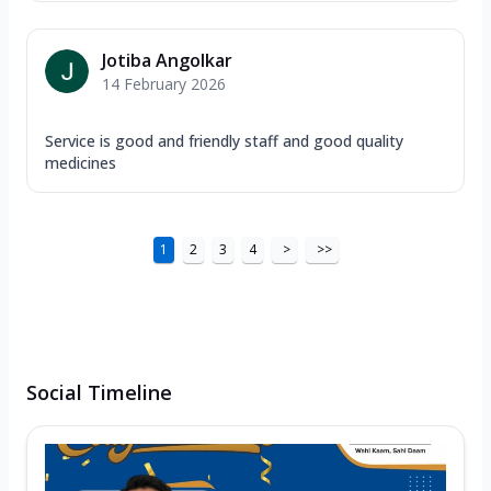
Jotiba Angolkar
14 February 2026
Service is good and friendly staff and good quality
medicines
1
2
3
4
>
>>
Social Timeline