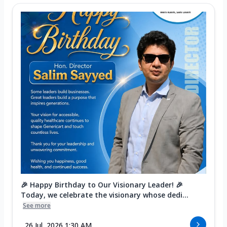
🎉 Happy Birthday to Our Visionary Leader! 🎉
Today, we celebrate the visionary whose dedi...
See more
26 Jul, 2026 1:30 AM