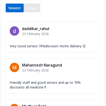
Newest
Oldest
daddikar_rahul
23 February 2026
Very Good service 70%discount Home delivery 😊
Mahantesh Naragund
23 February 2026
Friendly staff and good service and up to 70%
discounts all medicine💊