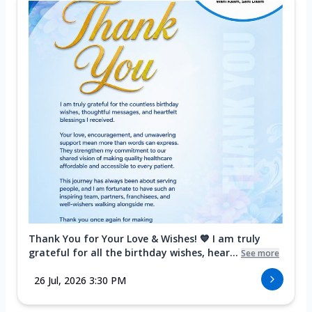
Thank You for Your Love & Wishes! 💙 I am truly
grateful for all the birthday wishes, hear...
See more
26 Jul, 2026 3:30 PM