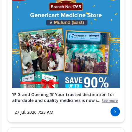
🎊 Grand Opening 🎊 Your trusted destination for
affordable and quality medicines is now i...
See more
27 Jul, 2026 7:23 AM