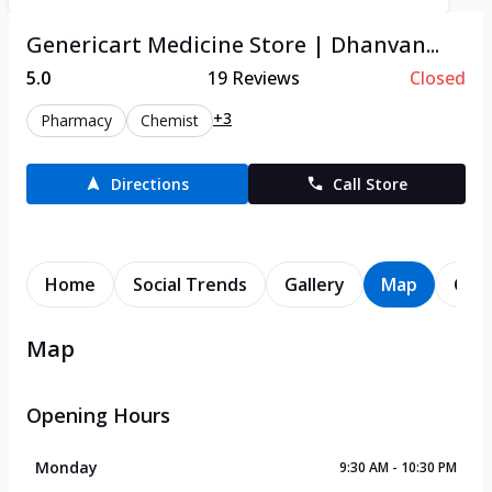
Genericart Medicine Store | Dhanvan...
5.0
19
Reviews
Closed
+3
Pharmacy
Chemist
Directions
Call Store
Home
Social Trends
Gallery
Map
Cont
Map
Opening Hours
Monday
9:30 AM - 10:30 PM