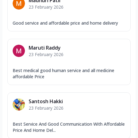
Madhuri Patil
23 February 2026
Good service and affordable price and home delivery
Maruti Raddy
23 February 2026
Best medical good human service and all medicine
affordable Price
Santosh Hakki
23 February 2026
Best Service And Good Communication With Affordable
Price And Home Del...