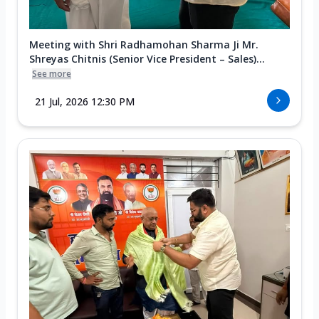
Meeting with Shri Radhamohan Sharma Ji Mr.
Shreyas Chitnis (Senior Vice President – Sales)...
See more
21 Jul, 2026 12:30 PM