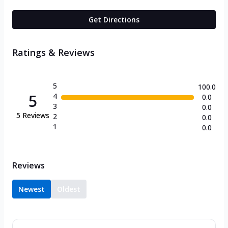
Get Directions
Ratings & Reviews
5
100.0
5
4
0.0
3
0.0
5
Reviews
2
0.0
1
0.0
Reviews
Newest
Oldest