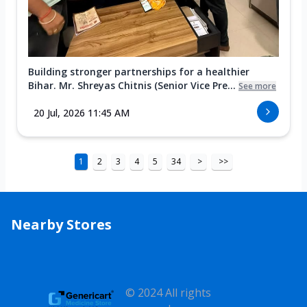
Building stronger partnerships for a healthier
Bihar. Mr. Shreyas Chitnis (Senior Vice Pre...
See more
20 Jul, 2026 11:45 AM
1
2
3
4
5
34
>
>>
Nearby Stores
© 2024 All rights