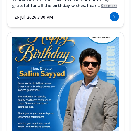
grateful for all the birthday wishes, hear...
See more
26 Jul, 2026 3:30 PM