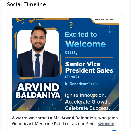
Social Timeline
A warm welcome to Mr. Arvind Baldaniya, who joins
Genericart Medicine Pvt. Ltd. as our Sen...
See more