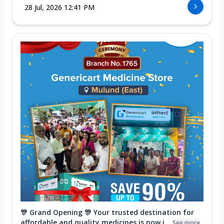
28 Jul, 2026 12:41 PM
🎊 Grand Opening 🎊 Your trusted destination for
affordable and quality medicines is now i...
See more