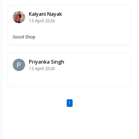
Kalyani Nayak
13 April 2026
Good Shop
Priyanka Singh
13 April 2026
1