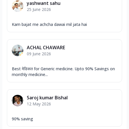
yashwant sahu
25 June 2026
Kam bajat me achcha dawai mil jata hai
ACHAL CHAWARE
09 June 2026
Best मेडिकल for Generic medicine. Upto 90% Savings on
monthly medicine...
Saroj kumar Bishal
12 May 2026
90% saving