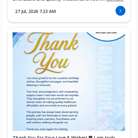
27 Jul, 2026 7:23 AM
Thank You for Your Love & Wishes! 💙 I am truly