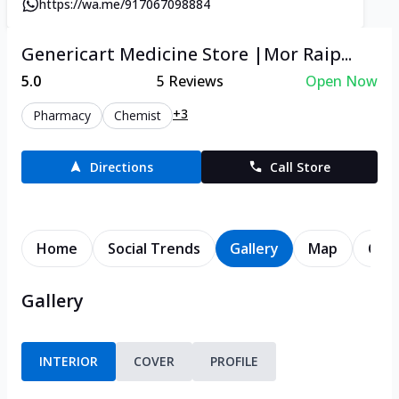
https://wa.me/917067098884
Genericart Medicine Store |Mor Raip...
5.0
5
Reviews
Open Now
+3
Pharmacy
Chemist
Directions
Call Store
Home
Social Trends
Gallery
Map
Cont
Gallery
INTERIOR
COVER
PROFILE