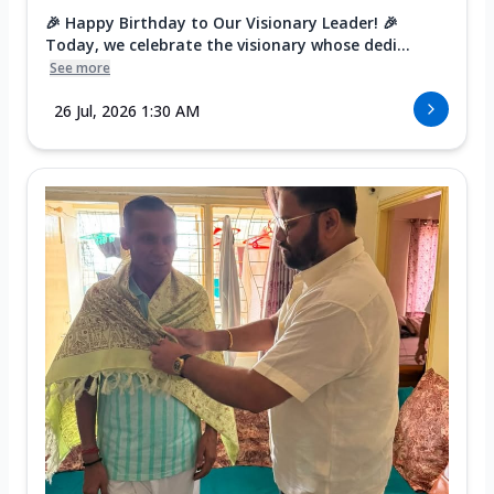
🎉 Happy Birthday to Our Visionary Leader! 🎉
Today, we celebrate the visionary whose dedi...
See more
26 Jul, 2026 1:30 AM