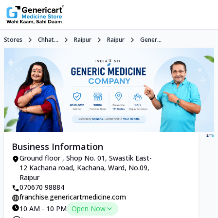
Stores
Chhat...
Raipur
Raipur
Gener...
Business Information
Ground floor , Shop No. 01, Swastik East-
12 Kachana road, Kachana, Ward, No.09,
Raipur
070670 98884
franchise.genericartmedicine.com
10 AM - 10 PM
Open Now