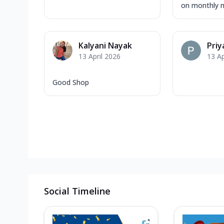
on monthly m
Kalyani Nayak
Priy
13 April 2026
13 Ap
Good Shop
Social Timeline