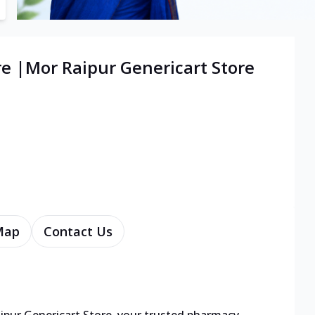
re |Mor Raipur Genericart Store
Map
Contact Us