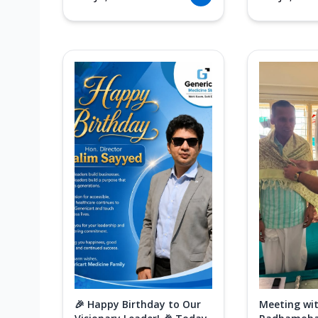
🎉 Happy Birthday to Our
Meeting wit