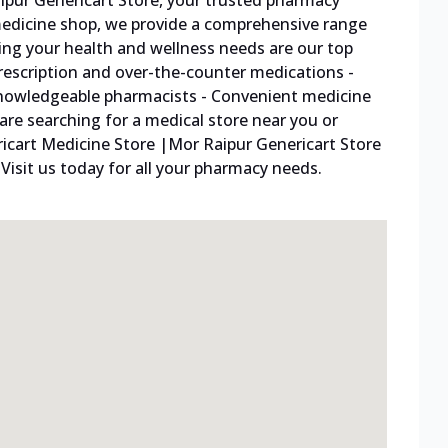
pur Genericart Store, your trusted pharmacy
 medicine shop, we provide a comprehensive range
ing your health and wellness needs are our top
f prescription and over-the-counter medications -
knowledgeable pharmacists - Convenient medicine
 are searching for a medical store near you or
ricart Medicine Store |Mor Raipur Genericart Store
Visit us today for all your pharmacy needs.