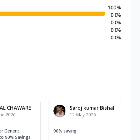
100.0
%
0.0
%
0.0
%
0.0
%
0.0
%
AL CHAWARE
Saroj kumar Bishal
une 2026
12 May 2026
or Generic
90% saving
to 90% Savings