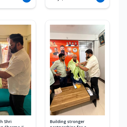
h Shri
Building stronger