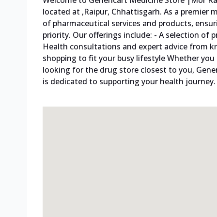
Welcome to Genericart Medicine Store |Mor Rai
located at ,Raipur, Chhattisgarh. As a premier
of pharmaceutical services and products, ensur
priority. Our offerings include: - A selection o
Health consultations and expert advice from 
shopping to fit your busy lifestyle Whether you
looking for the drug store closest to you, Gene
is dedicated to supporting your health journey. 