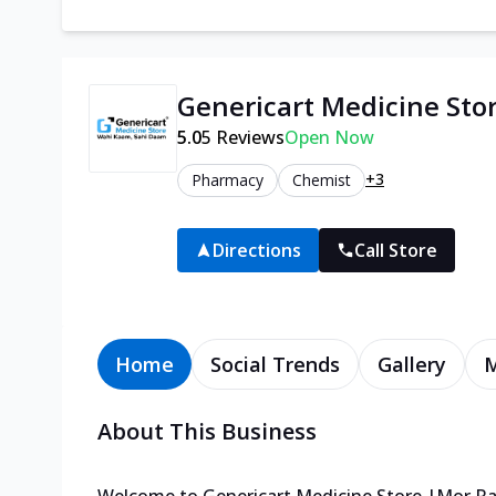
Genericart Medicine Sto
5.0
5
Reviews
Open Now
+3
Pharmacy
Chemist
Directions
Call Store
Home
Social Trends
Gallery
About This Business