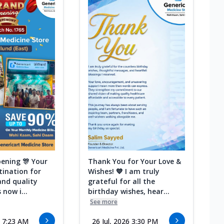
ening 🎊 Your
Thank You for Your Love &
tination for
Wishes! 💙 I am truly
and quality
grateful for all the
 now i...
birthday wishes, hear...
See more
6 7:23 AM
26 Jul, 2026 3:30 PM