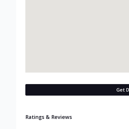
Get D
Ratings & Reviews