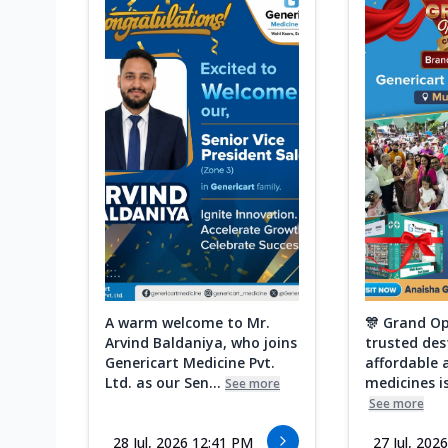
A warm welcome to Mr.
🎊 Grand Op
Arvind Baldaniya, who joins
trusted des
Genericart Medicine Pvt.
affordable 
Ltd. as our Sen...
medicines is
See more
See more
28 Jul, 2026 12:41 PM
27 Jul, 202