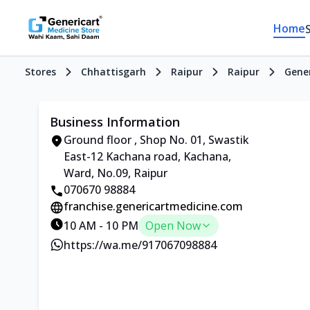
Home
Stores
Chhattisgarh
Raipur
Raipur
Gener
Business Information
Ground floor , Shop No. 01, Swastik
East-12 Kachana road, Kachana,
Ward, No.09, Raipur
070670 98884
franchise.genericartmedicine.com
10 AM - 10 PM
Open Now
https://wa.me/917067098884