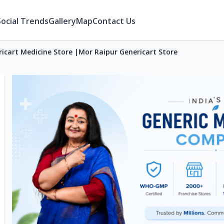
Social Trends
Gallery
Map
Contact Us
icart Medicine Store |Mor Raipur Genericart Store