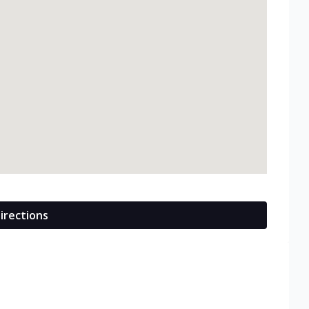
irections