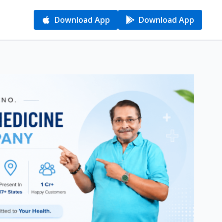
Download App
Download App