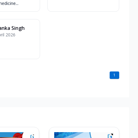
edicine...
anka Singh
ril 2026
1