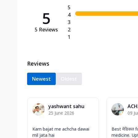
5
5
4
3
5
Reviews
2
1
Reviews
Newest
Oldest
yashwant sahu
ACH
25 June 2026
09 J
Kam bajat me achcha dawai
Best मेडिकल f
mil jata hai
medicine. Up